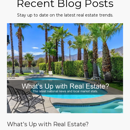
Recent Blog Posts
Stay up to date on the latest real estate trends.
What's Up with Real Estate?