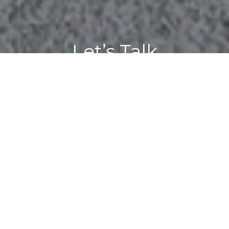
Let’s Talk
You’ve got questions and we can’t wait to answer them.
CONTACT US