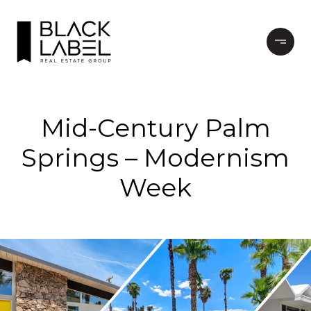
Mid-Century Palm
Springs – Modernism
Week