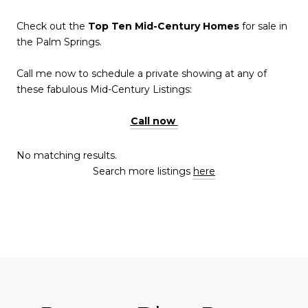
Check out the
Top Ten Mid-Century Homes
for sale in
the Palm Springs.
Call me now to schedule a private showing at any of
these fabulous Mid-Century Listings:
Call now
No matching results.
Search more listings
here