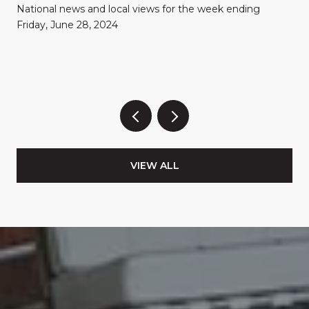
National news and local views for the week ending
Friday, June 28, 2024
VIEW ALL