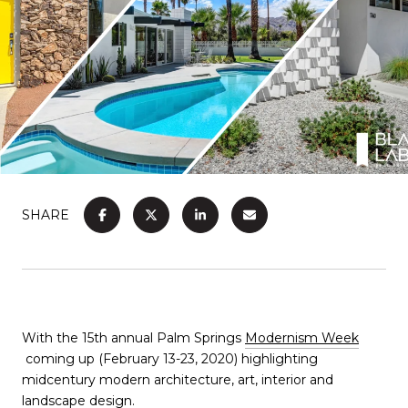
SHARE
With the 15th annual Palm Springs
Modernism Week
coming up (February 13-23, 2020) highlighting
midcentury modern architecture, art, interior and
landscape design.