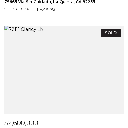
79665 Via Sin Cuidado, La Quinta, CA 92253
5 BEDS
6 BATHS
4,296 SQ.FT.
SOLD
$2,600,000