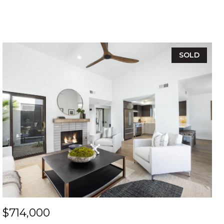
SOLD
$714,000