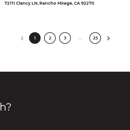
72111 Clancy LN, Rancho Mirage, CA 92270
1
2
3
…
25
h?