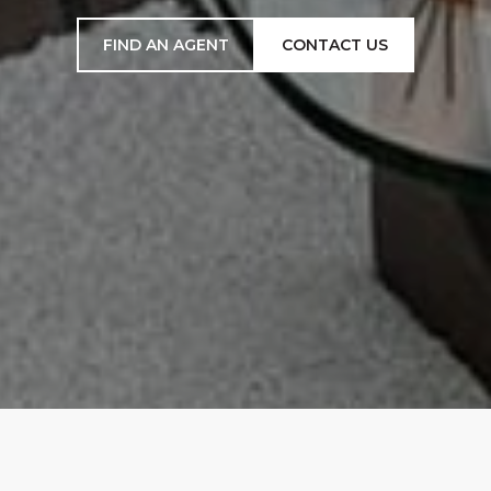
FIND AN AGENT
CONTACT US