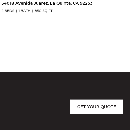
54018 Avenida Juarez, La Quinta, CA 92253
2 BEDS
1 BATH
850 SQ.FT.
GET YOUR QUOTE