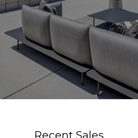
Recent Sales