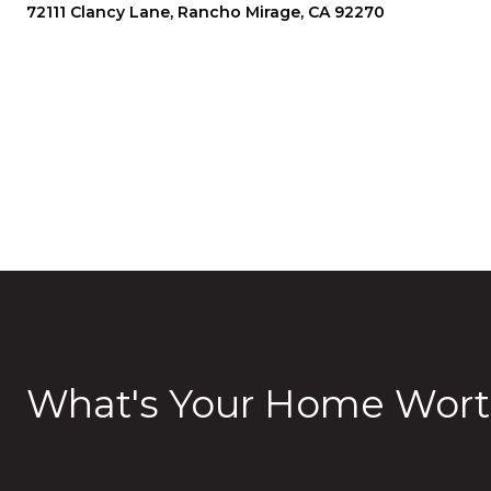
72111 Clancy Lane, Rancho Mirage, CA 92270
What's Your Home Wort