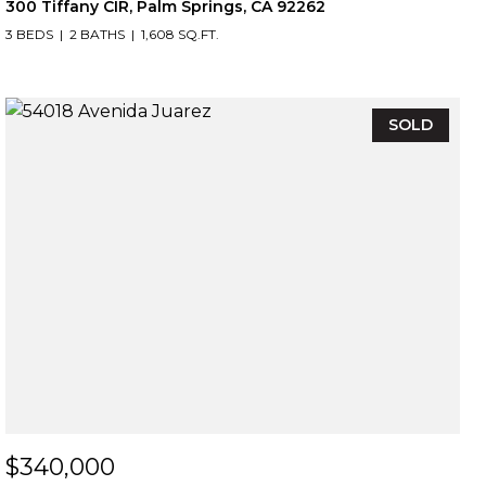
300 Tiffany CIR, Palm Springs, CA 92262
3 BEDS
2 BATHS
1,608 SQ.FT.
SOLD
$340,000