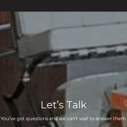
Let’s Talk
You’ve got questions and we can’t wait to answer them.