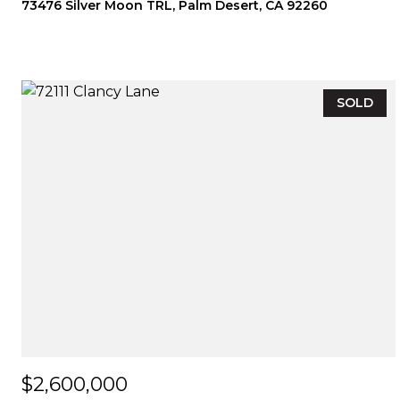
73476 Silver Moon TRL, Palm Desert, CA 92260
SOLD
$2,600,000