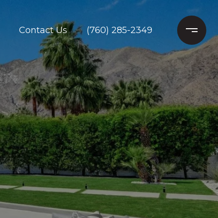
Contact Us
(760) 285-2349