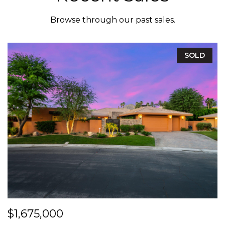
Browse through our past sales.
SOLD
$1,675,000