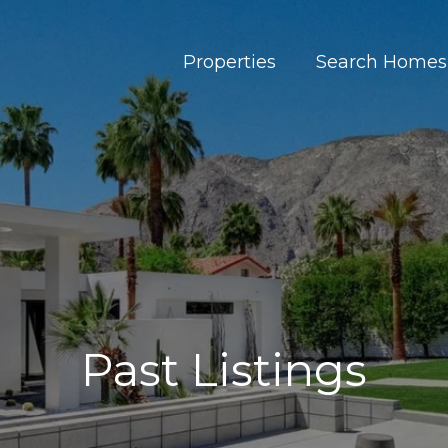
Properties
Search Homes
Past Listings