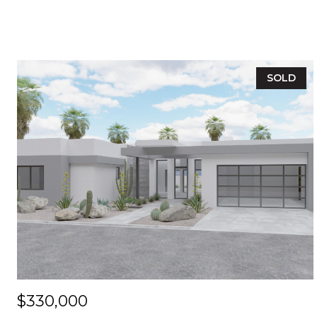
SOLD
$330,000