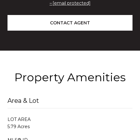
[email protected]
CONTACT AGENT
Property Amenities
Area & Lot
LOT AREA
5.79 Acres
MLS® ID