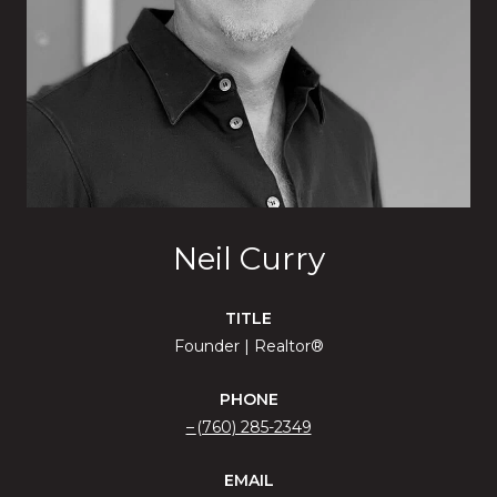
Neil Curry
TITLE
Founder | Realtor®
PHONE
(760) 285-2349
EMAIL