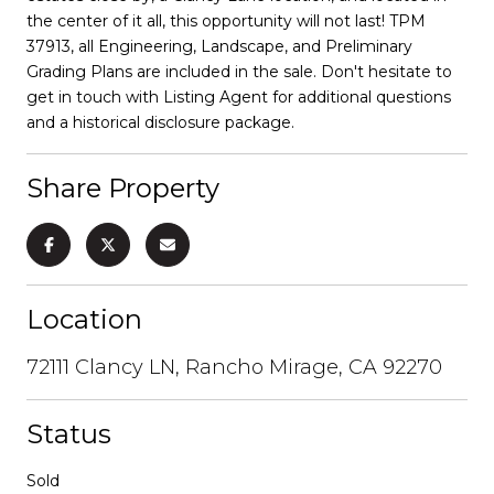
the center of it all, this opportunity will not last! TPM
37913, all Engineering, Landscape, and Preliminary
Grading Plans are included in the sale. Don't hesitate to
get in touch with Listing Agent for additional questions
and a historical disclosure package.
Share Property
Location
72111 Clancy LN, Rancho Mirage, CA 92270
Status
Sold