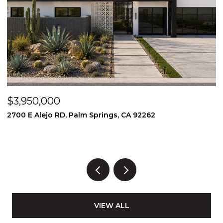
$3,950,000
$
2700 E Alejo RD, Palm Springs, CA 92262
2
3
VIEW ALL