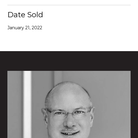
Date Sold
January 21, 2022