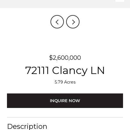
$2,600,000
72111 Clancy LN
5.79 Acres
INQUIRE NOW
Description