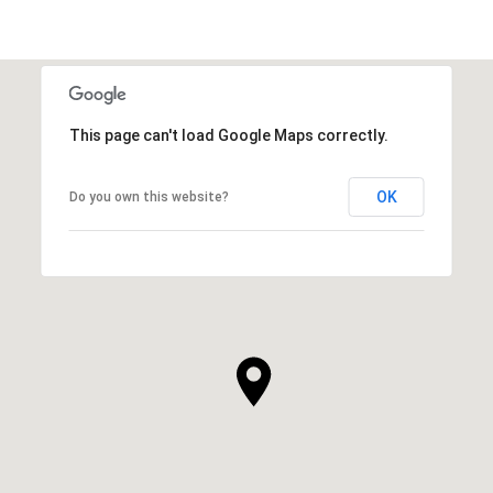
This page can't load Google Maps correctly.
OK
Do you own this website?