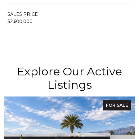
SALES PRICE
$2,600,000
Explore Our Active
Listings
FOR SALE