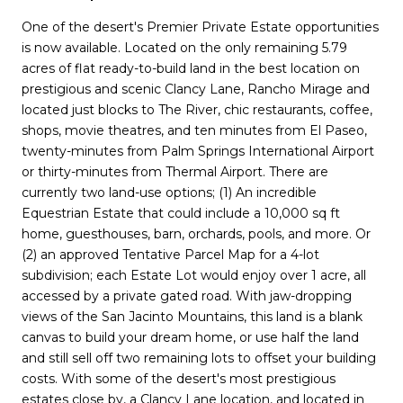
One of the desert's Premier Private Estate opportunities
is now available. Located on the only remaining 5.79
acres of flat ready-to-build land in the best location on
prestigious and scenic Clancy Lane, Rancho Mirage and
located just blocks to The River, chic restaurants, coffee,
shops, movie theatres, and ten minutes from El Paseo,
twenty-minutes from Palm Springs International Airport
or thirty-minutes from Thermal Airport. There are
currently two land-use options; (1) An incredible
Equestrian Estate that could include a 10,000 sq ft
home, guesthouses, barn, orchards, pools, and more. Or
(2) an approved Tentative Parcel Map for a 4-lot
subdivision; each Estate Lot would enjoy over 1 acre, all
accessed by a private gated road. With jaw-dropping
views of the San Jacinto Mountains, this land is a blank
canvas to build your dream home, or use half the land
and still sell off two remaining lots to offset your building
costs. With some of the desert's most prestigious
estates close by, a Clancy Lane location, and located in