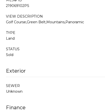
219069102PS
VIEW DESCRIPTION
Golf Course,Green Belt,Mountains,Panoramic
TYPE
Land
STATUS
Sold
Exterior
SEWER
Unknown
Finance