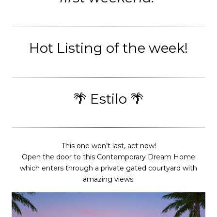
Hot Listing of the week!
🌴 Estilo 🌴
This one won’t last, act now!
Open the door to this Contemporary Dream Home
which enters through a private gated courtyard with
amazing views.