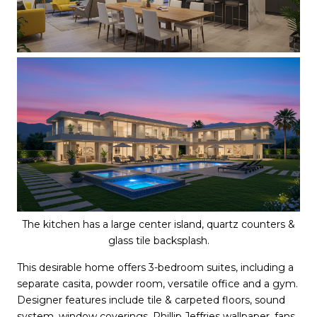
The kitchen has a large center island, quartz counters &
glass tile backsplash.
This desirable home offers 3-bedroom suites, including a
separate casita, powder room, versatile office and a gym.
Designer features include tile & carpeted floors, sound
system, window coverings, Phillip Jeffries wallpaper, fans,