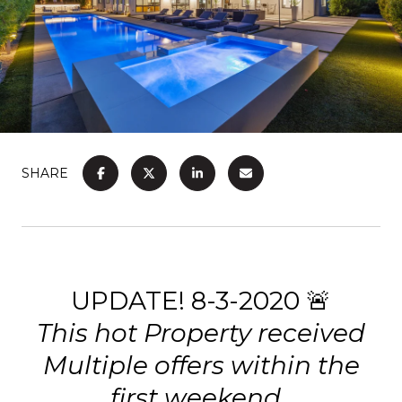
SHARE
UPDATE! 8-3-2020 🚨
This hot Property received
Multiple offers within the
first weekend.