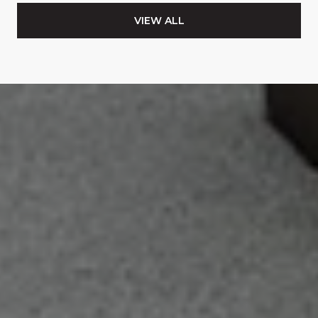
VIEW ALL