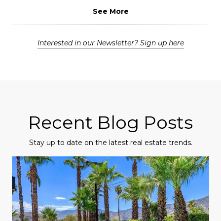
See More
Interested in our Newsletter? Sign up here
Recent Blog Posts
Stay up to date on the latest real estate trends.