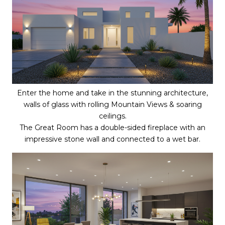
Enter the home and take in the stunning architecture,
walls of glass with rolling Mountain Views & soaring
ceilings.
The Great Room has a double-sided fireplace with an
impressive stone wall and connected to a wet bar.