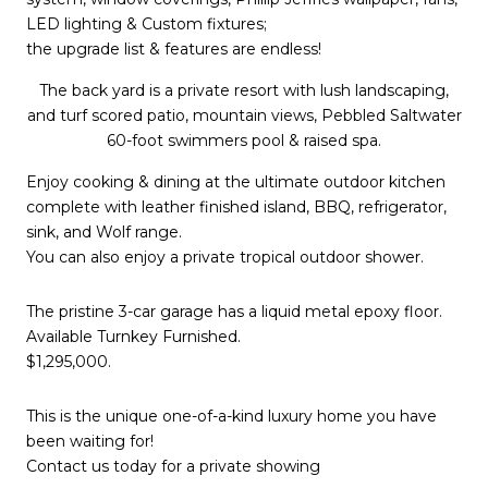
LED lighting & Custom fixtures;
the upgrade list & features are endless!
The back yard is a private resort with lush landscaping,
and turf scored patio, mountain views, Pebbled Saltwater
60-foot swimmers pool & raised spa.
Enjoy cooking & dining at the ultimate outdoor kitchen
complete with leather finished island, BBQ, refrigerator,
sink, and Wolf range.
You can also enjoy a private tropical outdoor shower.
The pristine 3-car garage has a liquid metal epoxy floor.
Available Turnkey Furnished.
$1,295,000.
This is the unique one-of-a-kind luxury home you have
been waiting for!
Contact us today for a private showing