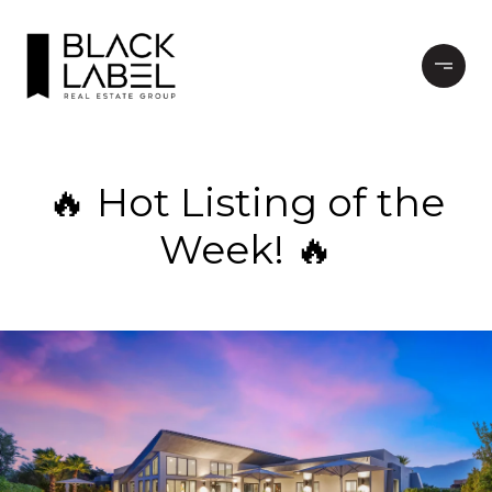
🔥 Hot Listing of the
Week! 🔥