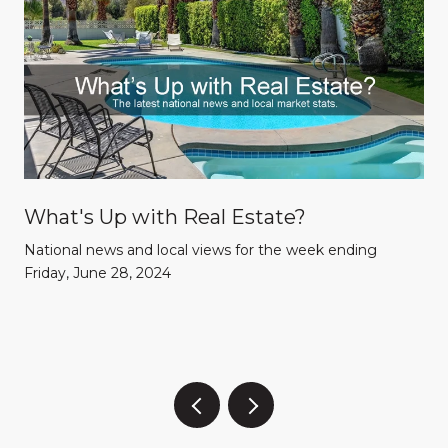
What's Up with Real Estate?
National news and local views for the week ending
Friday, June 28, 2024