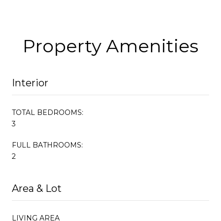
Property Amenities
Interior
TOTAL BEDROOMS:
3
FULL BATHROOMS:
2
Area & Lot
LIVING AREA