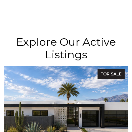
Explore Our Active
Listings
FOR SALE