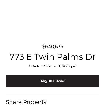
$640,635
773 E Twin Palms Dr
3 Beds
2 Baths
1,793 Sq.Ft.
INQUIRE NOW
Share Property