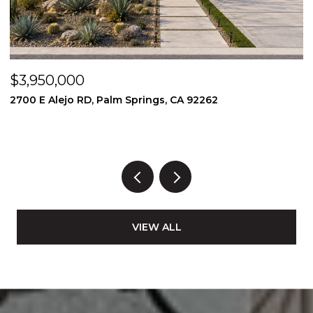
$3,950,000
$
2700 E Alejo RD, Palm Springs, CA 92262
2
3
VIEW ALL