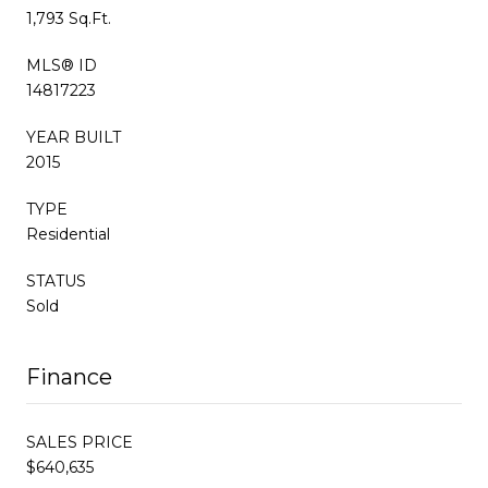
1,793 Sq.Ft.
MLS® ID
14817223
YEAR BUILT
2015
TYPE
Residential
STATUS
Sold
Finance
SALES PRICE
$640,635