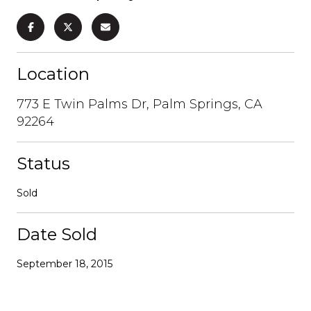
Location
773 E Twin Palms Dr, Palm Springs, CA
92264
Status
Sold
Date Sold
September 18, 2015