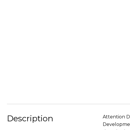
Description
Attention D
Development