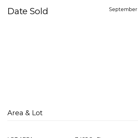
Date Sold
September 
Area & Lot