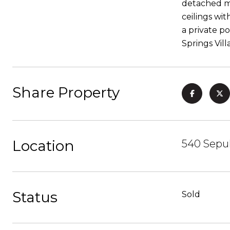
detached mo
ceilings wit
a private p
Springs Vil
Share Property
Location
540 Sepu
Status
Sold