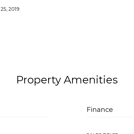
25, 2019
Property Amenities
Finance