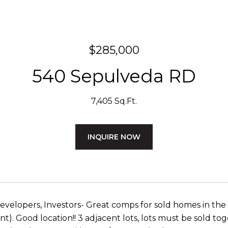
$285,000
540 Sepulveda RD
7,405 Sq.Ft.
INQUIRE NOW
evelopers, Investors- Great comps for sold homes in th
). Good location!! 3 adjacent lots, lots must be sold toge