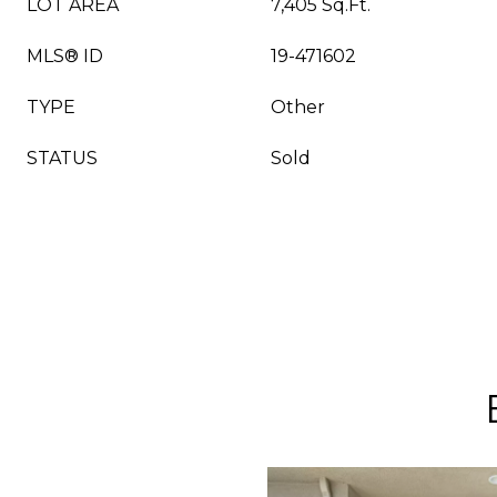
LOT AREA
7,405 Sq.Ft.
MLS® ID
19-471602
TYPE
Other
STATUS
Sold