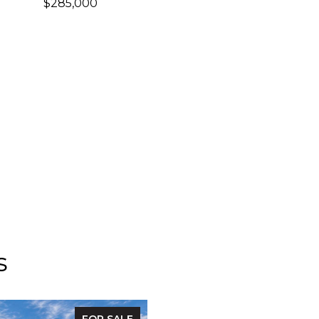
$285,000
s