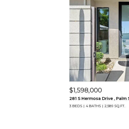
$1,598,000
281 S Hermosa Drive , Palm 
3 BEDS
4 BATHS
2,589 SQ.FT.