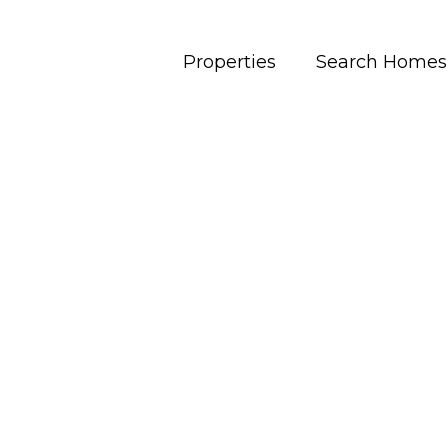
Properties
Search Homes