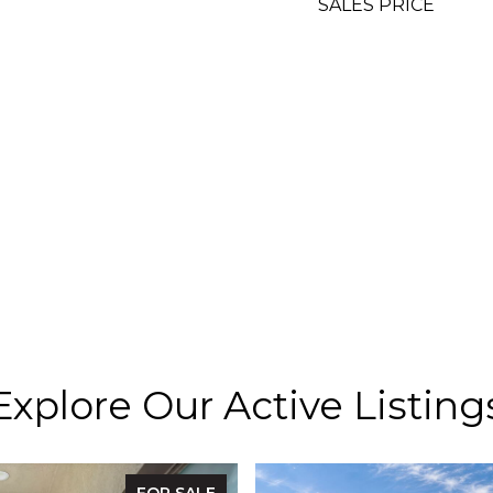
SALES PRICE
Explore Our Active Listing