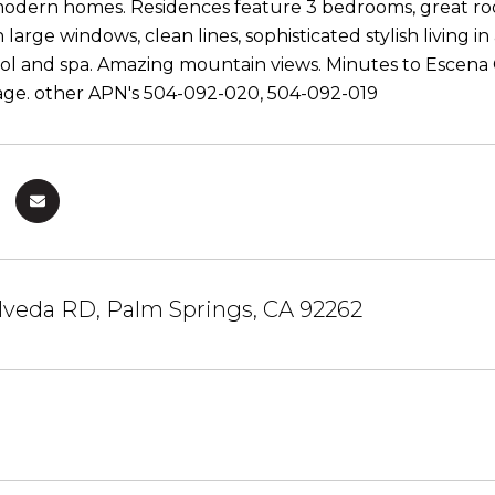
dern homes. Residences feature 3 bedrooms, great room,
h large windows, clean lines, sophisticated stylish living 
ool and spa. Amazing mountain views. Minutes to Escena 
lage. other APN's 504-092-020, 504-092-019
lveda RD, Palm Springs, CA 92262