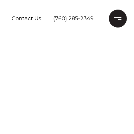
Contact Us
(760) 285-2349