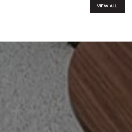
VIEW ALL