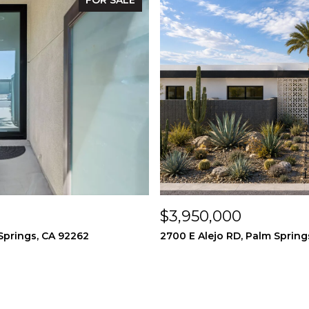
FOR SALE
$3,950,000
Springs, CA 92262
2700 E Alejo RD, Palm Spring