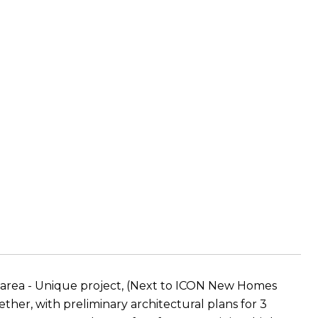
e area - Unique project, (Next to ICON New Homes
ther, with preliminary architectural plans for 3