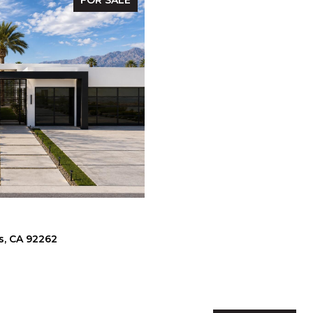
FOR SALE
s, CA 92262