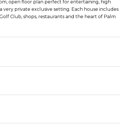
 open floor plan perfect for entertaining, high
in a very private exclusive setting. Each house includes
Golf Club, shops, restaurants and the heart of Palm