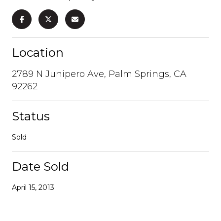
Location
2789 N Junipero Ave, Palm Springs, CA
92262
Status
Sold
Date Sold
April 15, 2013