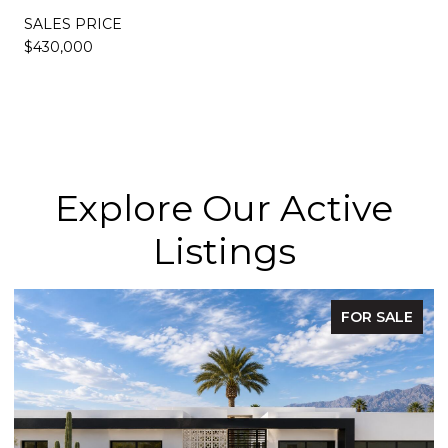
SALES PRICE
$430,000
Explore Our Active
Listings
FOR SALE