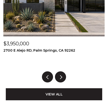
$3,950,000
$
2700 E Alejo RD, Palm Springs, CA 92262
2
3
VIEW ALL