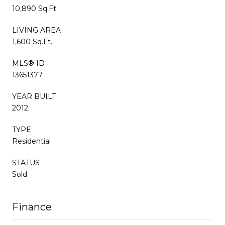
10,890 Sq.Ft.
LIVING AREA
1,600 Sq.Ft.
MLS® ID
13651377
YEAR BUILT
2012
TYPE
Residential
STATUS
Sold
Finance