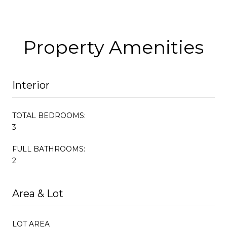
Property Amenities
Interior
TOTAL BEDROOMS:
3
FULL BATHROOMS:
2
Area & Lot
LOT AREA