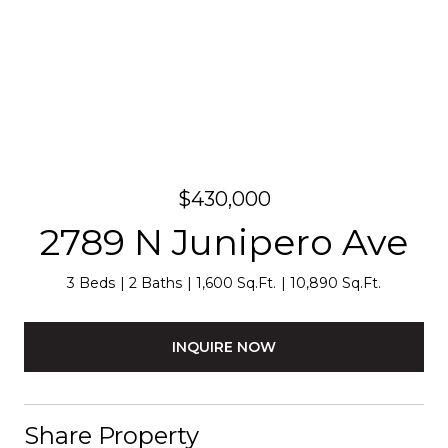
$430,000
2789 N Junipero Ave
3 Beds
2 Baths
1,600 Sq.Ft.
10,890 Sq.Ft.
INQUIRE NOW
Share Property