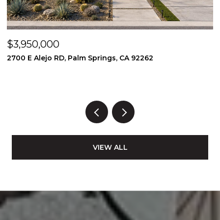
$3,950,000
$
2700 E Alejo RD, Palm Springs, CA 92262
2
3
VIEW ALL