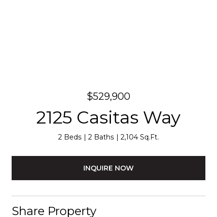
$529,900
2125 Casitas Way
2 Beds
2 Baths
2,104 Sq.Ft.
INQUIRE NOW
Share Property