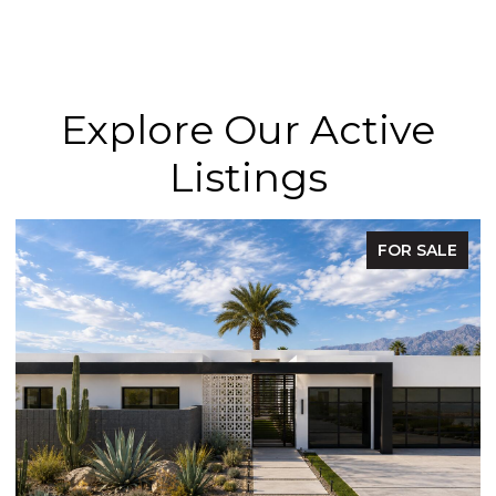
Explore Our Active
Listings
FOR SALE