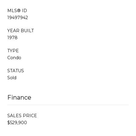
MLS® ID
19497942
YEAR BUILT
1978
TYPE
Condo
STATUS
Sold
Finance
SALES PRICE
$529,900