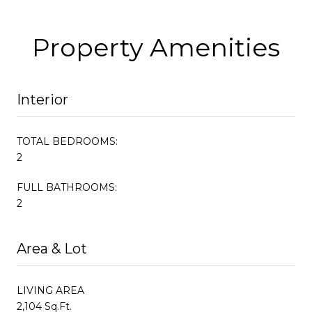
Property Amenities
Interior
TOTAL BEDROOMS:
2
FULL BATHROOMS:
2
Area & Lot
LIVING AREA
2,104 Sq.Ft.