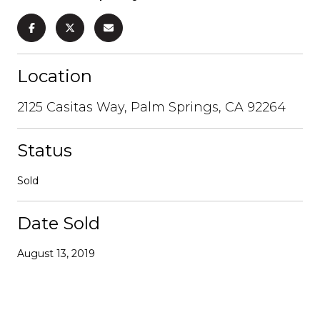
Location
2125 Casitas Way, Palm Springs, CA 92264
Status
Sold
Date Sold
August 13, 2019