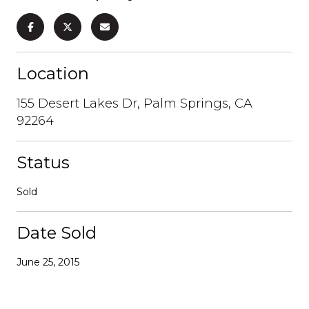
Location
155 Desert Lakes Dr, Palm Springs, CA
92264
Status
Sold
Date Sold
June 25, 2015