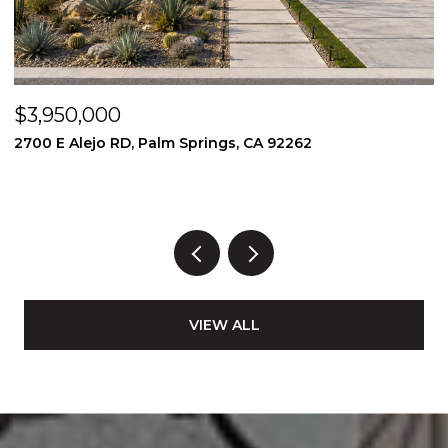
$3,950,000
$
2700 E Alejo RD, Palm Springs, CA 92262
2
3
VIEW ALL