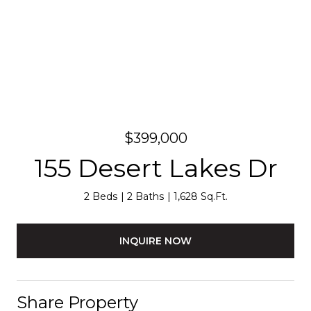
$399,000
155 Desert Lakes Dr
2 Beds
2 Baths
1,628 Sq.Ft.
INQUIRE NOW
Share Property