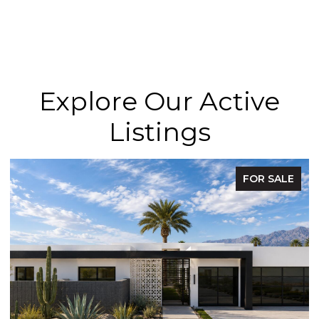
Explore Our Active
Listings
FOR SALE