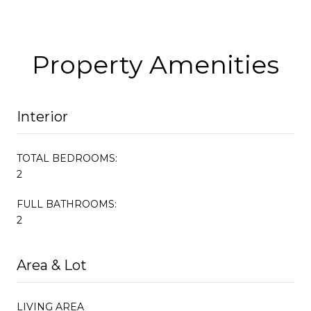
Property Amenities
Interior
TOTAL BEDROOMS:
2
FULL BATHROOMS:
2
Area & Lot
LIVING AREA