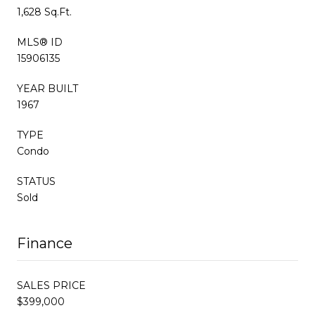
1,628 Sq.Ft.
MLS® ID
15906135
YEAR BUILT
1967
TYPE
Condo
STATUS
Sold
Finance
SALES PRICE
$399,000