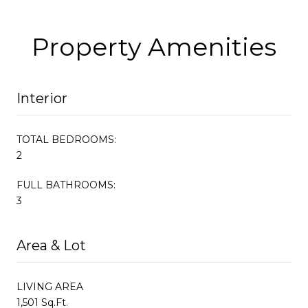
Property Amenities
Interior
TOTAL BEDROOMS:
2
FULL BATHROOMS:
3
Area & Lot
LIVING AREA
1,501 Sq.Ft.