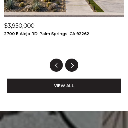
$3,950,000
$
2700 E Alejo RD, Palm Springs, CA 92262
2
3
VIEW ALL