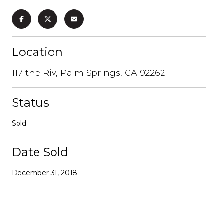
Location
117 the Riv, Palm Springs, CA 92262
Status
Sold
Date Sold
December 31, 2018