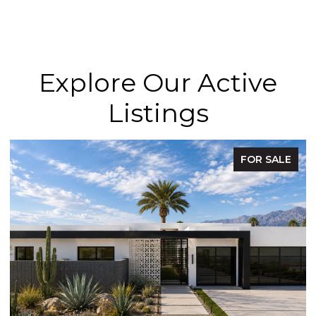
Explore Our Active
Listings
FOR SALE