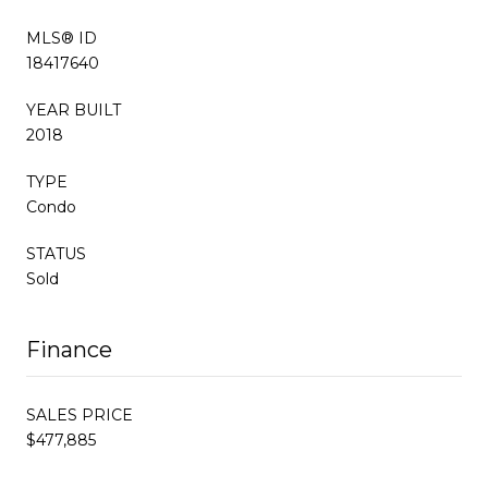
MLS® ID
18417640
YEAR BUILT
2018
TYPE
Condo
STATUS
Sold
Finance
SALES PRICE
$477,885