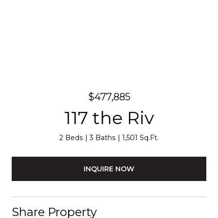
$477,885
117 the Riv
2 Beds
3 Baths
1,501 Sq.Ft.
INQUIRE NOW
Share Property