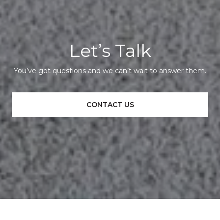
Let’s Talk
You’ve got questions and we can’t wait to answer them.
CONTACT US