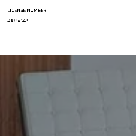
LICENSE NUMBER
#1834648