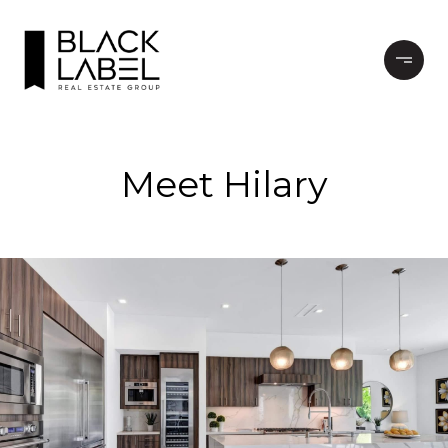
Meet Hilary