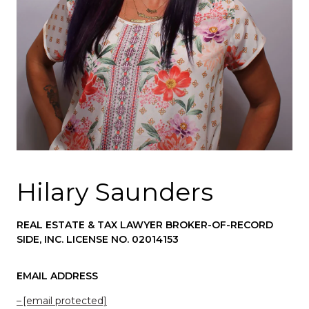
Hilary Saunders
REAL ESTATE & TAX LAWYER BROKER-OF-RECORD
SIDE, INC. LICENSE NO. 02014153
EMAIL ADDRESS
[email protected]